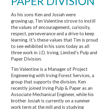
PAPER DIVISION
As his sons Ken and Josiah were
growing up, Tim Valentine strove to instill
the values of encouragement, curiosity,
respect, perseverance and a drive to keep
learning. It’s these values that Tim is proud
to see exhibited in his sons today as all
three work in J.D. Irving, Limited’s Pulp and
Paper Division.
Tim Valentine is a Manager of Project
Engineering with Irving Forest Services, a
group that supports the division. Ken
recently joined Irving Pulp & Paper as an
Associate Mechanical Engineer, while his
brother Josiah is currently on a summer
work term at the mill and is studying