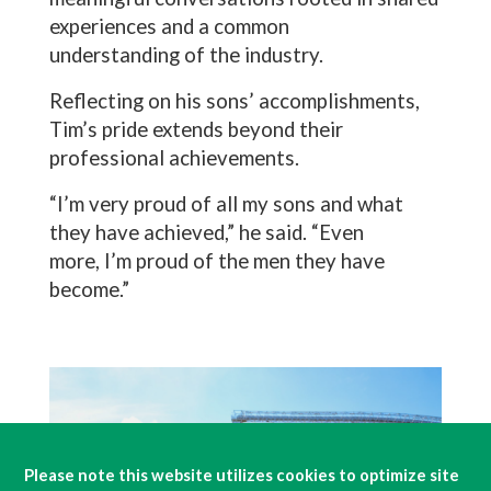
experiences and a common
understanding of the industry.
Reflecting on his sons’ accomplishments,
Tim’s pride extends beyond their
professional achievements.
“I’m very proud of all my sons and what
they have achieved,” he said. “Even
more, I’m proud of the men they have
become.”
Please note this website utilizes cookies to optimize site