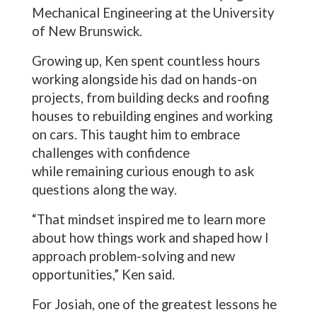
Mechanical Engineering at the University
of New Brunswick.
Growing up, Ken spent countless hours
working alongside his dad on hands-on
projects, from building decks and roofing
houses to rebuilding engines and working
on cars. This taught him to embrace
challenges with confidence
while remaining curious enough to ask
questions along the way.
“That mindset inspired me to learn more
about how things work and shaped how I
approach problem-solving and new
opportunities,” Ken said.
For Josiah, one of the greatest lessons he