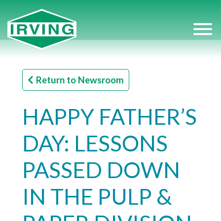
Return to Newsroom
HAPPY FATHER’S
DAY: LESSONS
PASSED DOWN
IN THE PULP &