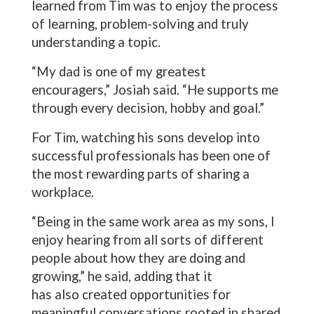
learned from Tim was to enjoy the process
of learning, problem-solving and truly
understanding a topic.
“My dad is one of my greatest
encouragers,” Josiah said. “He supports me
through every decision, hobby and goal.”
For Tim, watching his sons develop into
successful professionals has been one of
the most rewarding parts of sharing a
workplace.
“Being in the same work area as my sons, I
enjoy hearing from all sorts of different
people about how they are doing and
growing,” he said, adding that it
has also created opportunities for
meaningful conversations rooted in shared