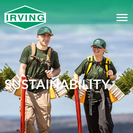
SUSTAINABILITY