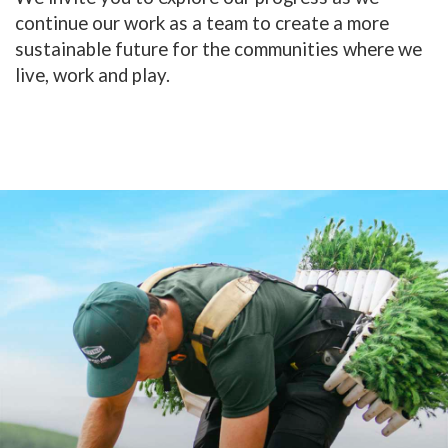
continue our work as a team to create a more
sustainable future for the communities where we
live, work and play.