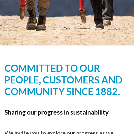
COMMITTED TO OUR
PEOPLE, CUSTOMERS AND
COMMUNITY SINCE 1882.
Sharing our progress in sustainability.
We invite you to explore our progress as we