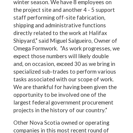
winter season. We have 8 employees on
the project site and another 4 - 5 support
staff performing off-site fabrication,
shipping and administrative functions
directly related to the work at Halifax
Shipyard,” said Miguel Salgueiro, Owner of
Omega Formwork. “As work progresses, we
expect those numbers will likely double
and, on occasion, exceed 30 as we bring in
specialized sub-trades to perform various
tasks associated with our scope of work.
We are thankful for having been given the
opportunity to be involved one of the
largest federal government procurement
projects in the history of our country.”
Other Nova Scotia owned or operating
companies in this most recent round of