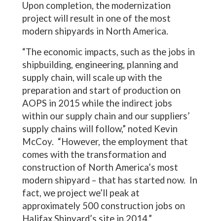
Upon completion, the modernization
project will result in one of the most
modern shipyards in North America.
“The economic impacts, such as the jobs in
shipbuilding, engineering, planning and
supply chain, will scale up with the
preparation and start of production on
AOPS in 2015 while the indirect jobs
within our supply chain and our suppliers’
supply chains will follow,” noted Kevin
McCoy. “However, the employment that
comes with the transformation and
construction of North America’s most
modern shipyard – that has started now. In
fact, we project we’ll peak at
approximately 500 construction jobs on
Halifax Shipyard’s site in 2014.”