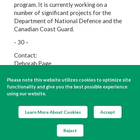
program. It is currently working on a
number of significant projects for the
Department of National Defence and the
Canadian Coast Guard.
- 30 –
Contact:
Deborah Page
Irving Shipbuilding
Office (902) 484-4552
Please note this website utilizes cookies to optimize site
functionality and give you the best possible experience
Cell (902) 499-7975
using our website.
page.deborah@irvingshipbuilding.com
Mary Keith
J.D. Irving Limited
Learn More About Cookies
Accept
Office (506) 632-5122
Cell (506) 650-8209
Reject
keith.mary@jdirving.com