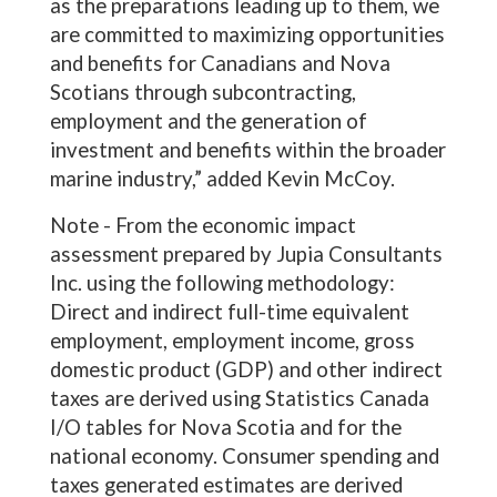
as the preparations leading up to them, we
are committed to maximizing opportunities
and benefits for Canadians and Nova
Scotians through subcontracting,
employment and the generation of
investment and benefits within the broader
marine industry,” added Kevin McCoy.
Note - From the economic impact
assessment prepared by Jupia Consultants
Inc. using the following methodology:
Direct and indirect full-time equivalent
employment, employment income, gross
domestic product (GDP) and other indirect
taxes are derived using Statistics Canada
I/O tables for Nova Scotia and for the
national economy. Consumer spending and
taxes generated estimates are derived