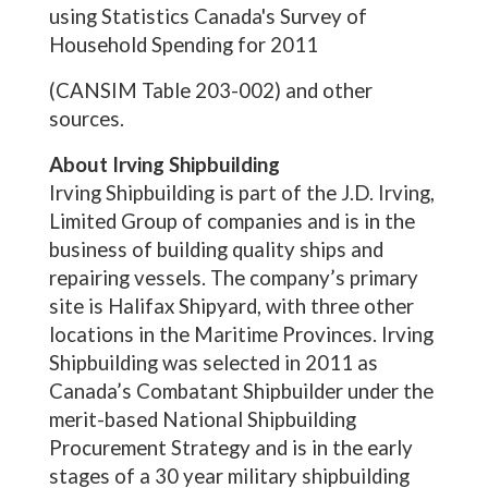
using Statistics Canada's Survey of
Household Spending for 2011
(CANSIM Table 203-002) and other
sources.
About Irving Shipbuilding
Irving Shipbuilding is part of the J.D. Irving,
Limited Group of companies and is in the
business of building quality ships and
repairing vessels. The company’s primary
site is Halifax Shipyard, with three other
locations in the Maritime Provinces. Irving
Shipbuilding was selected in 2011 as
Canada’s Combatant Shipbuilder under the
merit-based National Shipbuilding
Procurement Strategy and is in the early
stages of a 30 year military shipbuilding