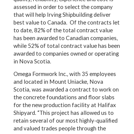
assessed in order to select the company
that will help Irving Shipbuilding deliver
best value to Canada. Of the contracts let
to date, 82% of the total contract value
has been awarded to Canadian companies,
while 52% of total contract value has been
awarded to companies owned or operating
in Nova Scotia.
Omega Formwork Inc., with 35 employees
and located in Mount Uniacke, Nova
Scotia, was awarded a contract to work on
the concrete foundations and floor slabs
for the new production facility at Halifax
Shipyard. “This project has allowed us to
retain several of our most highly-qualified
and valued trades people through the