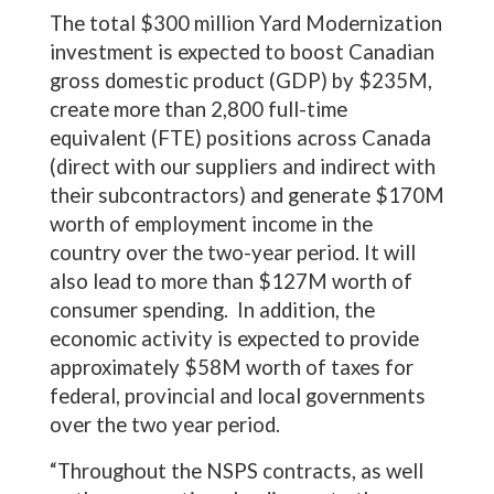
The total $300 million Yard Modernization
investment is expected to boost Canadian
gross domestic product (GDP) by $235M,
create more than 2,800 full-time
equivalent (FTE) positions across Canada
(direct with our suppliers and indirect with
their subcontractors) and generate $170M
worth of employment income in the
country over the two-year period. It will
also lead to more than $127M worth of
consumer spending. In addition, the
economic activity is expected to provide
approximately $58M worth of taxes for
federal, provincial and local governments
over the two year period.
“Throughout the NSPS contracts, as well