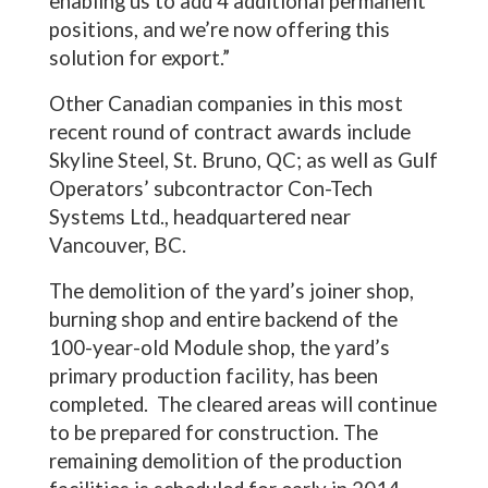
enabling us to add 4 additional permanent
positions, and we’re now offering this
solution for export.”
Other Canadian companies in this most
recent round of contract awards include
Skyline Steel, St. Bruno, QC; as well as Gulf
Operators’ subcontractor Con-Tech
Systems Ltd., headquartered near
Vancouver, BC.
The demolition of the yard’s joiner shop,
burning shop and entire backend of the
100-year-old Module shop, the yard’s
primary production facility, has been
completed. The cleared areas will continue
to be prepared for construction. The
remaining demolition of the production