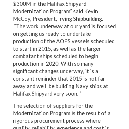
$300M in the Halifax Shipyard
Modernization Program” said Kevin
McCoy, President, Irving Shipbuilding.
“The work underway at our yard is focused
on getting us ready to undertake
production of the AOPS vessels scheduled
to start in 2015, as well as the larger
combatant ships scheduled to begin
production in 2020. With so many
significant changes underway, it is a
constant reminder that 2015 is not far
away and we’ll be building Navy ships at
Halifax Shipyard very soon. ”
The selection of suppliers for the
Modernization Program is the result of a
rigorous procurement process where
quality, reliability, experience and cost is