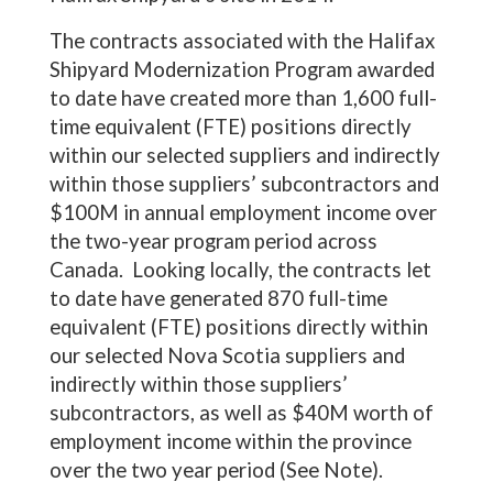
The contracts associated with the Halifax
Shipyard Modernization Program awarded
to date have created more than 1,600 full-
time equivalent (FTE) positions directly
within our selected suppliers and indirectly
within those suppliers’ subcontractors and
$100M in annual employment income over
the two-year program period across
Canada. Looking locally, the contracts let
to date have generated 870 full-time
equivalent (FTE) positions directly within
our selected Nova Scotia suppliers and
indirectly within those suppliers’
subcontractors, as well as $40M worth of
employment income within the province
over the two year period (See Note).