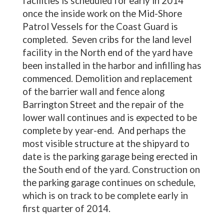
facilities is scheduled for early in 2014
once the inside work on the Mid-Shore
Patrol Vessels for the Coast Guard is
completed. Seven cribs for the land level
facility in the North end of the yard have
been installed in the harbor and infilling has
commenced. Demolition and replacement
of the barrier wall and fence along
Barrington Street and the repair of the
lower wall continues and is expected to be
complete by year-end. And perhaps the
most visible structure at the shipyard to
date is the parking garage being erected in
the South end of the yard. Construction on
the parking garage continues on schedule,
which is on track to be complete early in
first quarter of 2014.