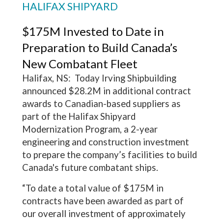
HALIFAX SHIPYARD
$175M Invested to Date in
Preparation to Build Canada’s
New Combatant Fleet
Halifax, NS: Today Irving Shipbuilding
announced $28.2M in additional contract
awards to Canadian-based suppliers as
part of the Halifax Shipyard
Modernization Program, a 2-year
engineering and construction investment
to prepare the company’s facilities to build
Canada's future combatant ships.
“To date a total value of $175M in
contracts have been awarded as part of
our overall investment of approximately