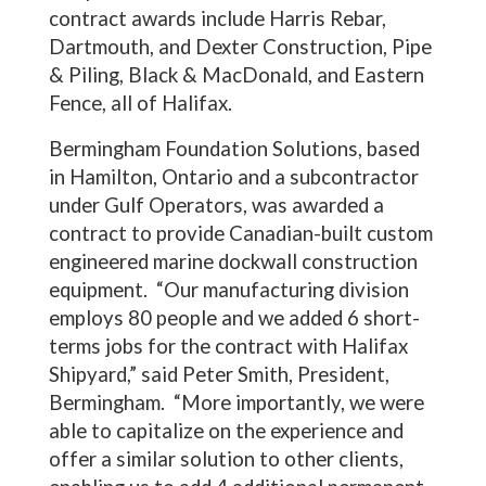
contract awards include Harris Rebar,
Dartmouth, and Dexter Construction, Pipe
& Piling, Black & MacDonald, and Eastern
Fence, all of Halifax.
Bermingham Foundation Solutions, based
in Hamilton, Ontario and a subcontractor
under Gulf Operators, was awarded a
contract to provide Canadian-built custom
engineered marine dockwall construction
equipment. “Our manufacturing division
employs 80 people and we added 6 short-
terms jobs for the contract with Halifax
Shipyard,” said Peter Smith, President,
Bermingham. “More importantly, we were
able to capitalize on the experience and
offer a similar solution to other clients,