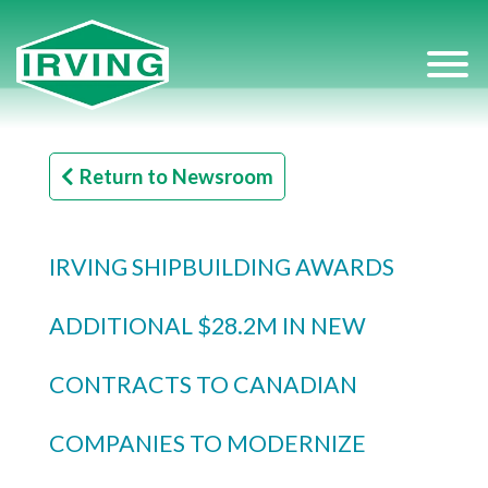
Return to Newsroom
IRVING SHIPBUILDING AWARDS
ADDITIONAL $28.2M IN NEW
CONTRACTS TO CANADIAN
COMPANIES TO MODERNIZE