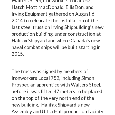
Walters Steel, Ironworkers Local 752,
Hatch Mott MacDonald, EllisDon, and
Irving Equipment gathered on August 6,
2014 to celebrate the installation of the
last steel truss on Irving Shipbuilding’s new
production building, under construction at
Halifax Shipyard and where Canada’s new
naval combat ships will be built starting in
2015.
The truss was signed by members of
Ironworkers Local 752, including Simon
Prosper, an apprentice with Walters Steel,
before it was lifted 47 meters to be placed
on the top of the very north end of the
new building. Halifax Shipyard’s new
Assembly and Ultra Hall production facility