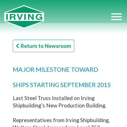
Return to Newsroom
MAJOR MILESTONE TOWARD
SHIPS STARTING SEPTEMBER 2015
Last Steel Truss Installed on Irving
Shipbuilding’s New Production Building.
Representatives from Irving Shipbuilding,