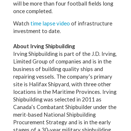
will be more than four football fields long
once completed.
Watch
time lapse video
of infrastructure
investment to date.
About Irving Shipbuilding
Irving Shipbuilding is part of the J.D. Irving,
Limited Group of companies and is in the
business of building quality ships and
repairing vessels. The company’s primary
site is Halifax Shipyard, with three other
locations in the Maritime Provinces. Irving
Shipbuilding was selected in 2011 as
Canada’s Combatant Shipbuilder under the
merit-based National Shipbuilding
Procurement Strategy and is in the early
stages of a 30-year military shipbuilding