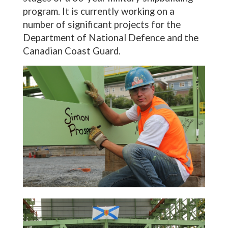
program. It is currently working on a
number of significant projects for the
Department of National Defence and the
Canadian Coast Guard.