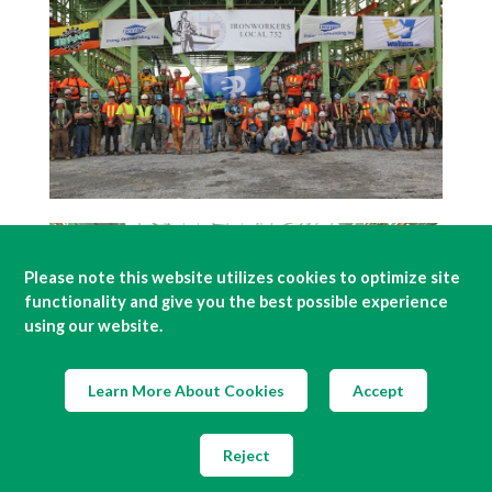
Please note this website utilizes cookies to optimize site
functionality and give you the best possible experience
using our website.
Learn More About Cookies
Accept
Reject